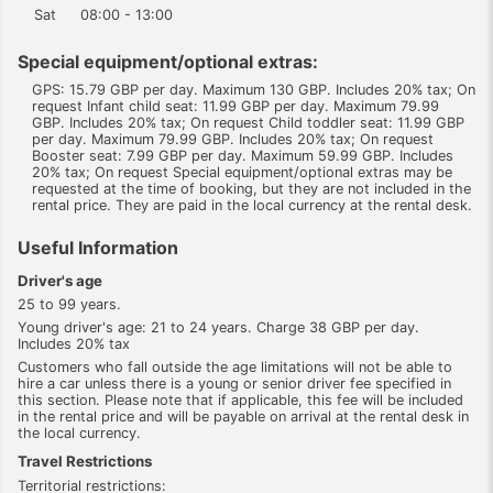
Sat
08:00 - 13:00
Special equipment/optional extras:
GPS: 15.79 GBP per day. Maximum 130 GBP. Includes 20% tax; On
request Infant child seat: 11.99 GBP per day. Maximum 79.99
GBP. Includes 20% tax; On request Child toddler seat: 11.99 GBP
per day. Maximum 79.99 GBP. Includes 20% tax; On request
Booster seat: 7.99 GBP per day. Maximum 59.99 GBP. Includes
20% tax; On request Special equipment/optional extras may be
requested at the time of booking, but they are not included in the
rental price. They are paid in the local currency at the rental desk.
Useful Information
Driver's age
25 to 99 years.
Young driver's age: 21 to 24 years. Charge 38 GBP per day.
Includes 20% tax
Customers who fall outside the age limitations will not be able to
hire a car unless there is a young or senior driver fee specified in
this section. Please note that if applicable, this fee will be included
in the rental price and will be payable on arrival at the rental desk in
the local currency.
Travel Restrictions
Territorial restrictions: