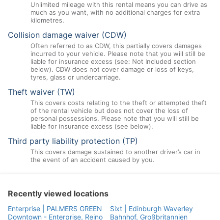
Unlimited mileage with this rental means you can drive as
much as you want, with no additional charges for extra
kilometres.
Collision damage waiver (CDW)
Often referred to as CDW, this partially covers damages
incurred to your vehicle. Please note that you will still be
liable for insurance excess (see: Not Included section
below). CDW does not cover damage or loss of keys,
tyres, glass or undercarriage.
Theft waiver (TW)
This covers costs relating to the theft or attempted theft
of the rental vehicle but does not cover the loss of
personal possessions. Please note that you will still be
liable for insurance excess (see below).
Third party liability protection (TP)
This covers damage sustained to another driver’s car in
the event of an accident caused by you.
Recently viewed locations
Enterprise | PALMERS GREEN
Sixt | Edinburgh Waverley
Downtown - Enterprise, Reino
Bahnhof, Großbritannien