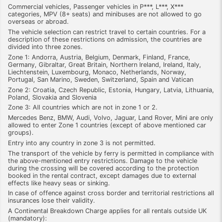
Commercial vehicles, Passenger vehicles in P***, L***, X***
categories, MPV (8+ seats) and minibuses are not allowed to go
overseas or abroad.
The vehicle selection can restrict travel to certain countries. For a
description of these restrictions on admission, the countries are
divided into three zones.
Zone 1: Andorra, Austria, Belgium, Denmark, Finland, France,
Germany, Gibraltar, Great Britain, Northern Ireland, Ireland, Italy,
Liechtenstein, Luxembourg, Monaco, Netherlands, Norway,
Portugal, San Marino, Sweden, Switzerland, Spain and Vatican
Zone 2: Croatia, Czech Republic, Estonia, Hungary, Latvia, Lithuania,
Poland, Slovakia and Slovenia
Zone 3: All countries which are not in zone 1 or 2.
Mercedes Benz, BMW, Audi, Volvo, Jaguar, Land Rover, Mini are only
allowed to enter Zone 1 countries (except of above mentioned car
groups).
Entry into any country in zone 3 is not permitted.
The transport of the vehicle by ferry is permitted in compliance with
the above-mentioned entry restrictions. Damage to the vehicle
during the crossing will be covered according to the protection
booked in the rental contract, except damages due to external
effects like heavy seas or sinking.
In case of offence against cross border and territorial restrictions all
insurances lose their validity.
A Continental Breakdown Charge applies for all rentals outside UK
(mandatory):