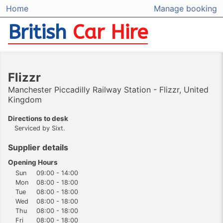
Home
Manage booking
British
Car Hire
Flizzr
Manchester Piccadilly Railway Station - Flizzr, United
Kingdom
Directions to desk
Serviced by Sixt.
Supplier details
Opening Hours
Sun
09:00 - 14:00
Mon
08:00 - 18:00
Tue
08:00 - 18:00
Wed
08:00 - 18:00
Thu
08:00 - 18:00
Fri
08:00 - 18:00