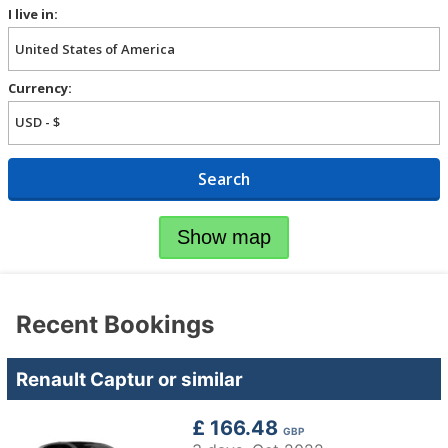
I live in:
Currency:
Search
Show map
Recent Bookings
Renault Captur or similar
£ 166.48
GBP