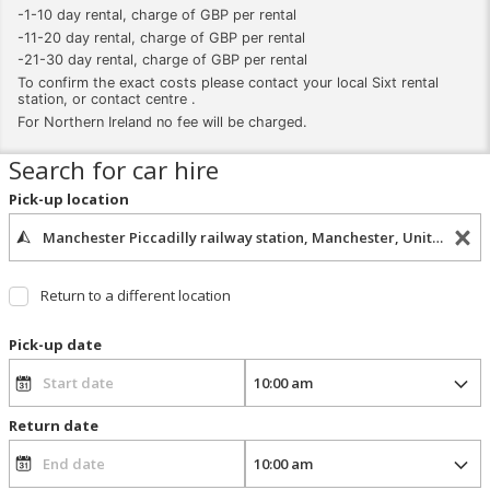
-1-10 day rental, charge of GBP per rental
-11-20 day rental, charge of GBP per rental
-21-30 day rental, charge of GBP per rental
To confirm the exact costs please contact your local Sixt rental
station, or contact centre .
For Northern Ireland no fee will be charged.
Search for car hire
Pick-up location
Return to a different location
Pick-up date
Return date