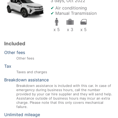
3 days,
Oct 2022
✔
Air conditioning
✔
Manual Transmission
x 5
x 3
x 5
Included
Other fees
Other fees
Tax
Taxes and charges
Breakdown assistance
Breakdown assistance is included with this car. In case of
emergency during business hours, call the number
provided by your car hire supplier and they will send help.
Assistance outside of business hours may incur an extra
charge. Please note that this only covers mechanical
failure.
Unlimited mileage